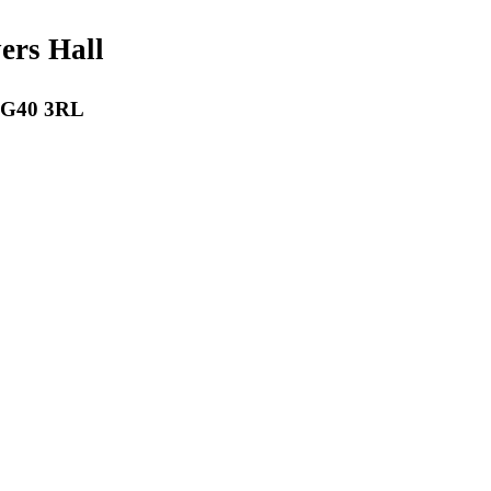
payers Hall
 RG40 3RL