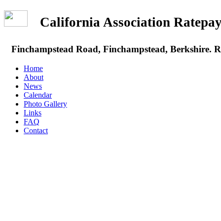
California Association Rate
Finchampstead Road, Finchampstead, Berkshire.
Home
About
News
Calendar
Photo Gallery
Links
FAQ
Contact