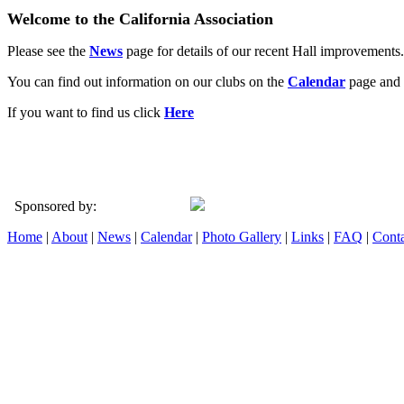
Welcome to the California Association
Please see the
News
page for details of our recent Hall improvements.
You can find out information on our clubs on the
Calendar
page and 
If you want to find us click
Here
Sponsored by:
Home
|
About
|
News
|
Calendar
|
Photo Gallery
|
Links
|
FAQ
|
Conta