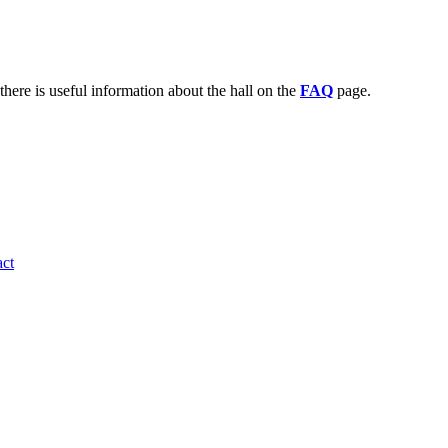
there is useful information about the hall on the
FAQ
page.
ct