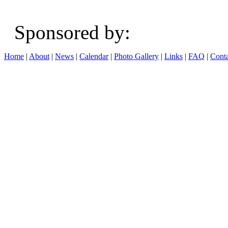
Sponsored b
Home
|
About
|
News
|
Calendar
|
Photo Gallery
|
Links
|
FAQ
|
Conta