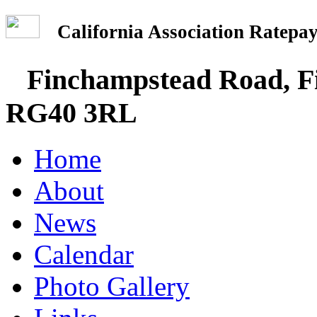
California Association Rate
Finchampstead Road, Fi
RG40 3RL
Home
About
News
Calendar
Photo Gallery