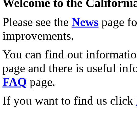
Welcome to the California
Please see the
News
page for
improvements.
You can find out informati
page and there is useful inf
FAQ
page.
If you want to find us click