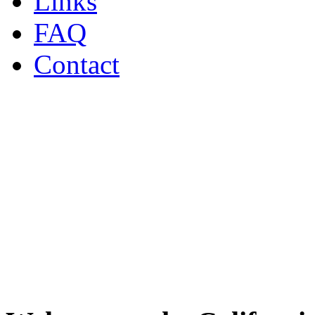
Links
FAQ
Contact