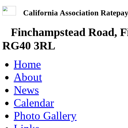
California Association Rate
Finchampstead Road, Fi
RG40 3RL
Home
About
News
Calendar
Photo Gallery