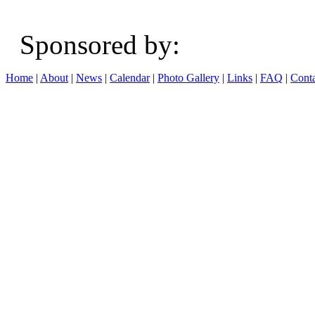
Sponsored b
Home
|
About
|
News
|
Calendar
|
Photo Gallery
|
Links
|
FAQ
|
Conta