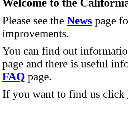
Welcome to the California
Please see the
News
page for
improvements.
You can find out informati
page and there is useful inf
FAQ
page.
If you want to find us click