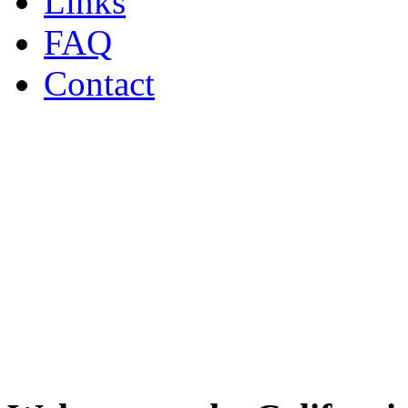
Links
FAQ
Contact