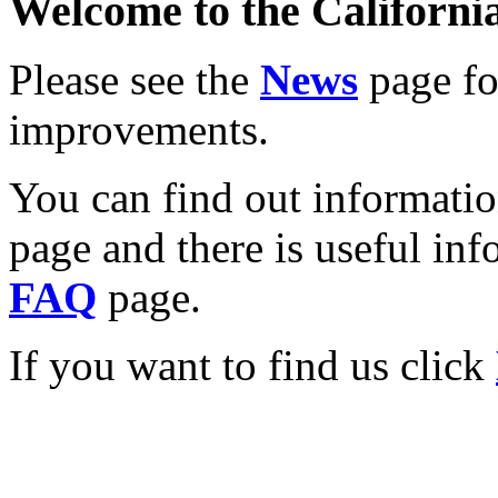
Welcome to the California
Please see the
News
page for
improvements.
You can find out informati
page and there is useful inf
FAQ
page.
If you want to find us click