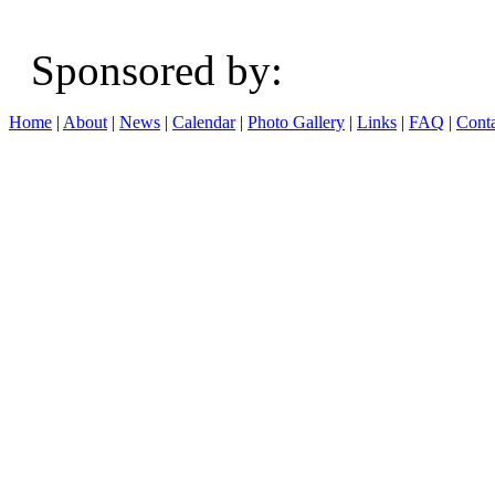
Sponsored b
Home
|
About
|
News
|
Calendar
|
Photo Gallery
|
Links
|
FAQ
|
Conta