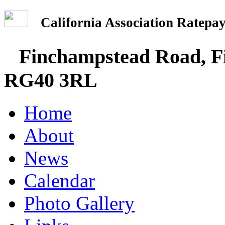
California Association Rate
Finchampstead Road, Fi
RG40 3RL
Home
About
News
Calendar
Photo Gallery