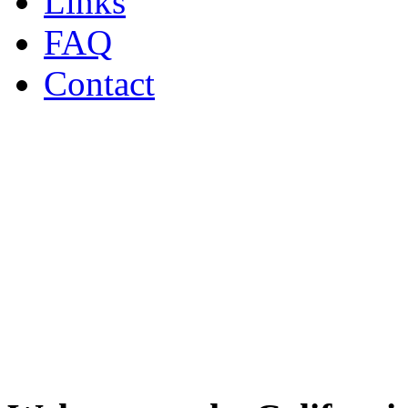
Links
FAQ
Contact