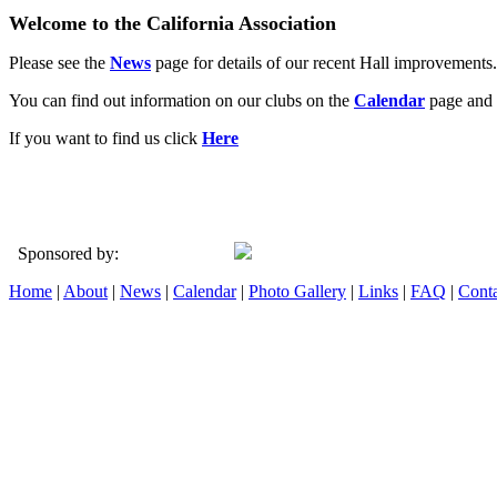
Welcome to the California Association
Please see the
News
page for details of our recent Hall improvements.
You can find out information on our clubs on the
Calendar
page and 
If you want to find us click
Here
Sponsored by:
Home
|
About
|
News
|
Calendar
|
Photo Gallery
|
Links
|
FAQ
|
Conta