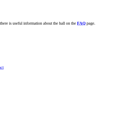
there is useful information about the hall on the
FAQ
page.
ct