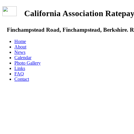
California Association Rate
Finchampstead Road, Finchampstead, Berkshire.
Home
About
News
Calendar
Photo Gallery
Links
FAQ
Contact