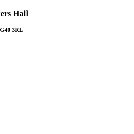
payers Hall
 RG40 3RL