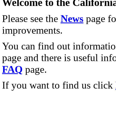
Welcome to the California
Please see the
News
page for
improvements.
You can find out informati
page and there is useful inf
FAQ
page.
If you want to find us click