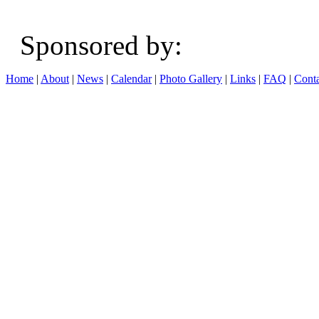
Sponsored b
Home
|
About
|
News
|
Calendar
|
Photo Gallery
|
Links
|
FAQ
|
Conta