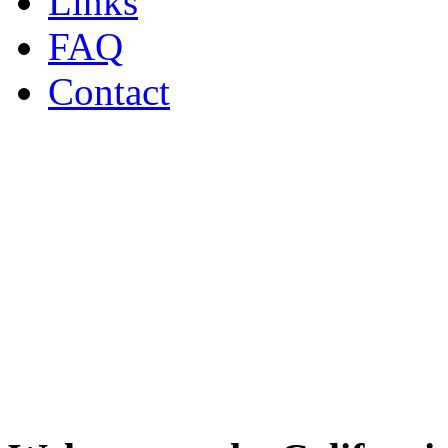
Links
FAQ
Contact