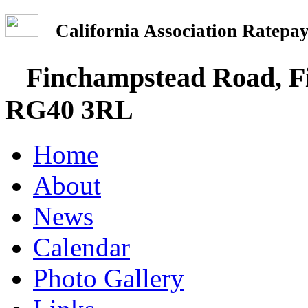
California Association Rate
Finchampstead Road, Fi
RG40 3RL
Home
About
News
Calendar
Photo Gallery