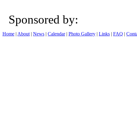
Sponsored b
Home
|
About
|
News
|
Calendar
|
Photo Gallery
|
Links
|
FAQ
|
Conta