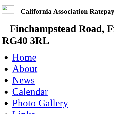
California Association Rate
Finchampstead Road, Fi
RG40 3RL
Home
About
News
Calendar
Photo Gallery