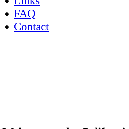
Links
FAQ
Contact