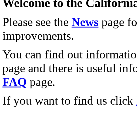
Welcome to the California
Please see the
News
page for
improvements.
You can find out informati
page and there is useful inf
FAQ
page.
If you want to find us click