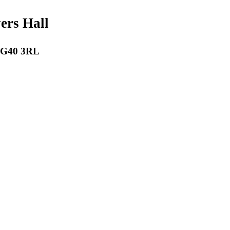
payers Hall
 RG40 3RL