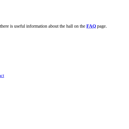
there is useful information about the hall on the
FAQ
page.
ct