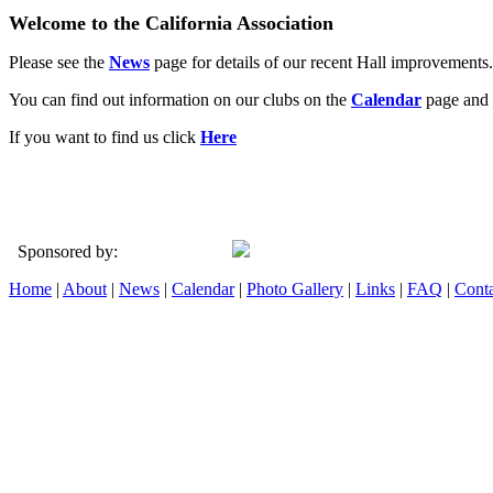
Welcome to the California Association
Please see the
News
page for details of our recent Hall improvements.
You can find out information on our clubs on the
Calendar
page and 
If you want to find us click
Here
Sponsored by:
Home
|
About
|
News
|
Calendar
|
Photo Gallery
|
Links
|
FAQ
|
Conta