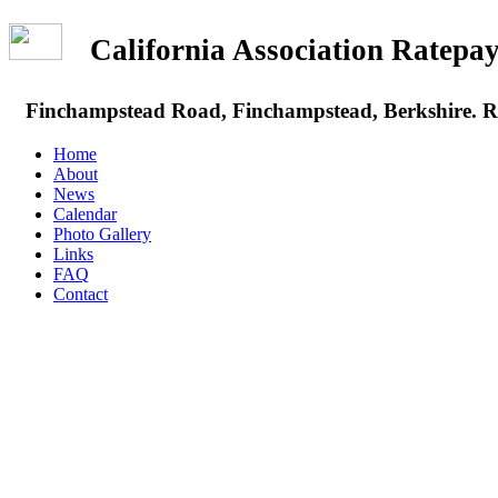
California Association Rate
Finchampstead Road, Finchampstead, Berkshire.
Home
About
News
Calendar
Photo Gallery
Links
FAQ
Contact