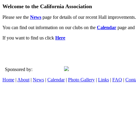
Welcome to the California Association
Please see the
News
page for details of our recent Hall improvements.
You can find out information on our clubs on the
Calendar
page and 
If you want to find us click
Here
Sponsored by:
Home
|
About
|
News
|
Calendar
|
Photo Gallery
|
Links
|
FAQ
|
Conta