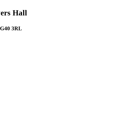
payers Hall
 RG40 3RL