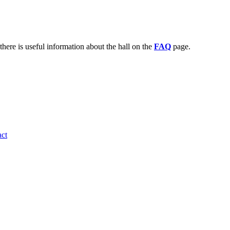
there is useful information about the hall on the
FAQ
page.
ct