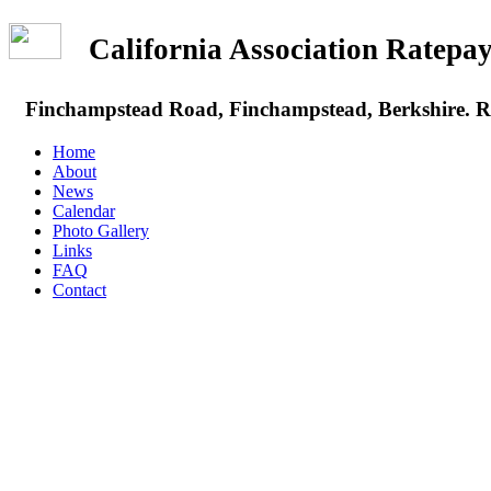
California Association Rate
Finchampstead Road, Finchampstead, Berkshire.
Home
About
News
Calendar
Photo Gallery
Links
FAQ
Contact