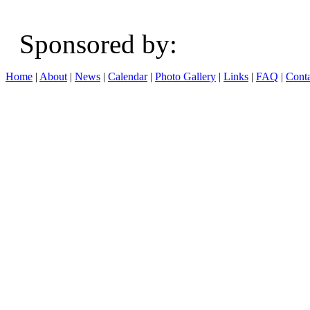
Sponsored b
Home
|
About
|
News
|
Calendar
|
Photo Gallery
|
Links
|
FAQ
|
Conta