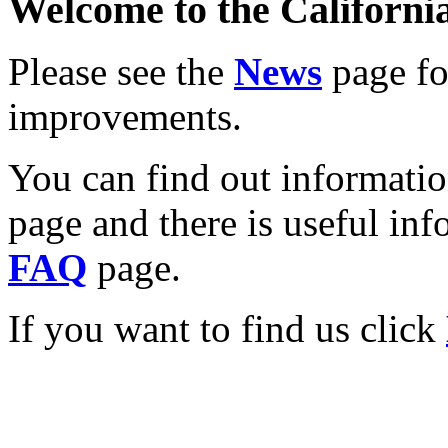
Welcome to the California
Please see the
News
page for
improvements.
You can find out informati
page and there is useful inf
FAQ
page.
If you want to find us click