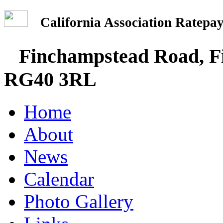
California Association Rate
Finchampstead Road, Fi
RG40 3RL
Home
About
News
Calendar
Photo Gallery