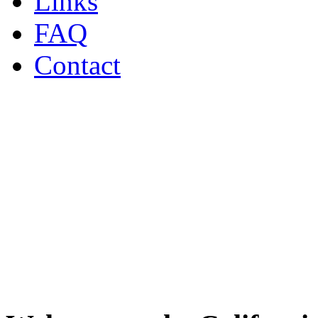
Links
FAQ
Contact