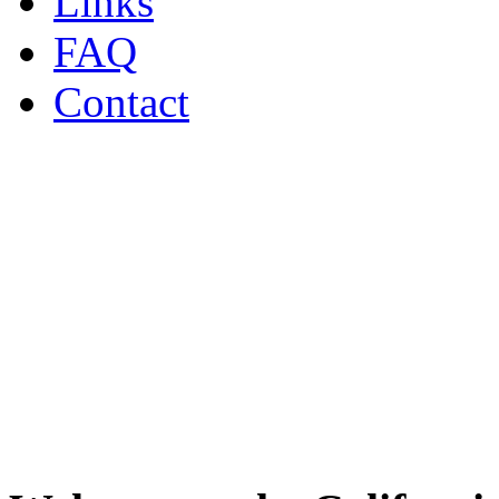
Links
FAQ
Contact