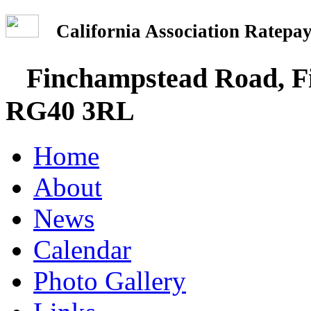
California Association Rate
Finchampstead Road, Fi
RG40 3RL
Home
About
News
Calendar
Photo Gallery