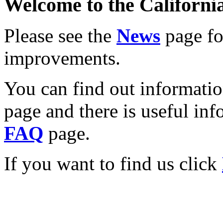
Welcome to the California
Please see the
News
page for
improvements.
You can find out informati
page and there is useful inf
FAQ
page.
If you want to find us click