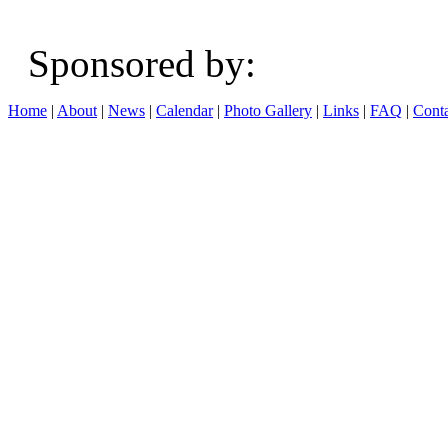
Sponsored b
Home
|
About
|
News
|
Calendar
|
Photo Gallery
|
Links
|
FAQ
|
Conta