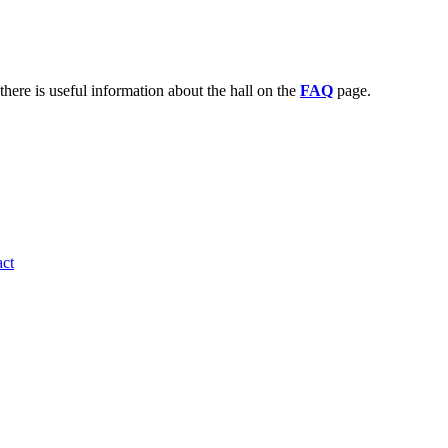
there is useful information about the hall on the
FAQ
page.
ct