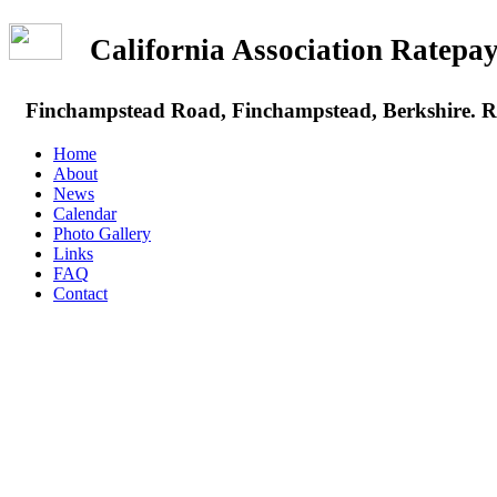
California Association Rate
Finchampstead Road, Finchampstead, Berkshire.
Home
About
News
Calendar
Photo Gallery
Links
FAQ
Contact