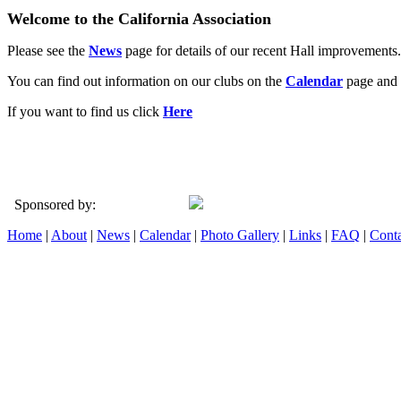
Welcome to the California Association
Please see the
News
page for details of our recent Hall improvements.
You can find out information on our clubs on the
Calendar
page and 
If you want to find us click
Here
Sponsored by:
Home
|
About
|
News
|
Calendar
|
Photo Gallery
|
Links
|
FAQ
|
Conta