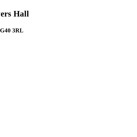
payers Hall
 RG40 3RL