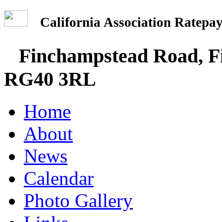
California Association Rate
Finchampstead Road, Fi
RG40 3RL
Home
About
News
Calendar
Photo Gallery