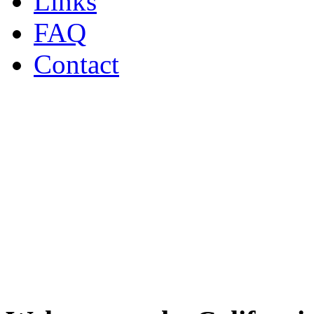
Links
FAQ
Contact