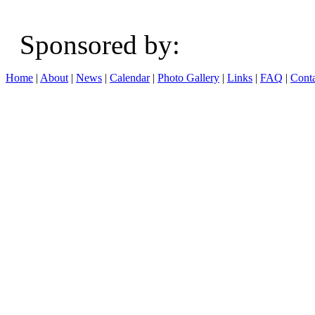
Sponsored b
Home
|
About
|
News
|
Calendar
|
Photo Gallery
|
Links
|
FAQ
|
Conta