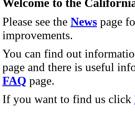
Welcome to the California
Please see the
News
page for
improvements.
You can find out informati
page and there is useful inf
FAQ
page.
If you want to find us click