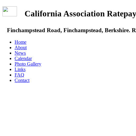
California Association Rate
Finchampstead Road, Finchampstead, Berkshire.
Home
About
News
Calendar
Photo Gallery
Links
FAQ
Contact