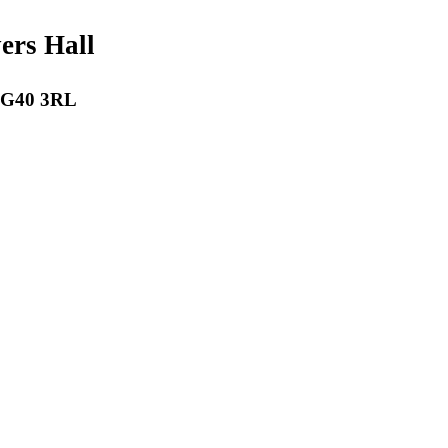
payers Hall
 RG40 3RL