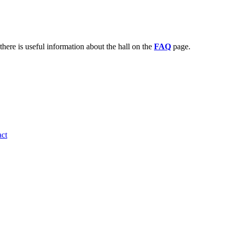
there is useful information about the hall on the
FAQ
page.
ct