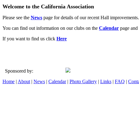
Welcome to the California Association
Please see the
News
page for details of our recent Hall improvements.
You can find out information on our clubs on the
Calendar
page and 
If you want to find us click
Here
Sponsored by:
Home
|
About
|
News
|
Calendar
|
Photo Gallery
|
Links
|
FAQ
|
Conta