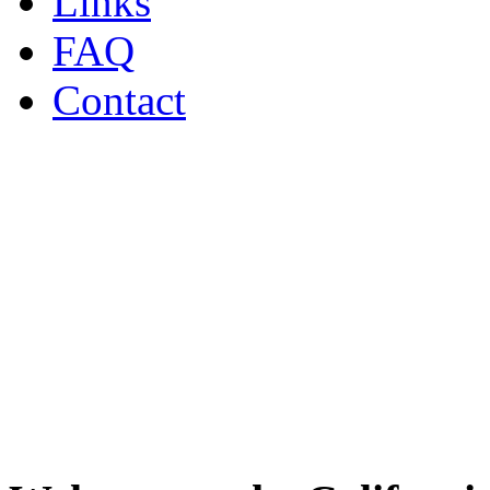
Links
FAQ
Contact