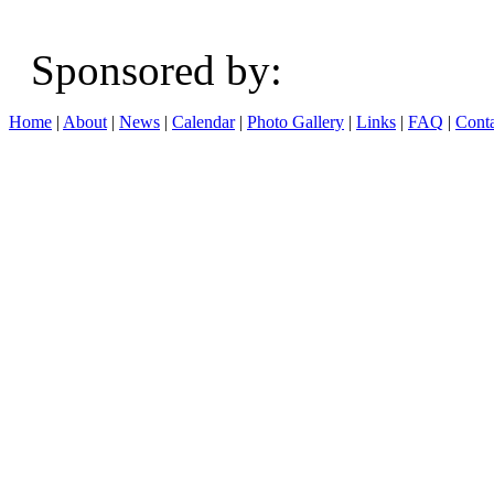
Sponsored b
Home
|
About
|
News
|
Calendar
|
Photo Gallery
|
Links
|
FAQ
|
Conta