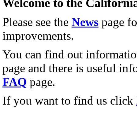
Welcome to the California
Please see the
News
page for
improvements.
You can find out informati
page and there is useful inf
FAQ
page.
If you want to find us click