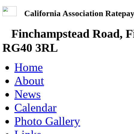
California Association Rate
Finchampstead Road, Fi
RG40 3RL
Home
About
News
Calendar
Photo Gallery