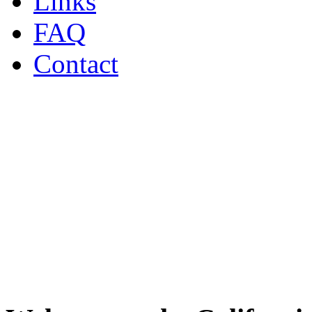
Links
FAQ
Contact