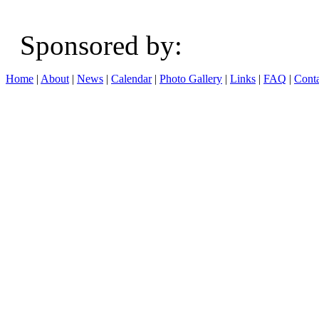
Sponsored b
Home
|
About
|
News
|
Calendar
|
Photo Gallery
|
Links
|
FAQ
|
Conta