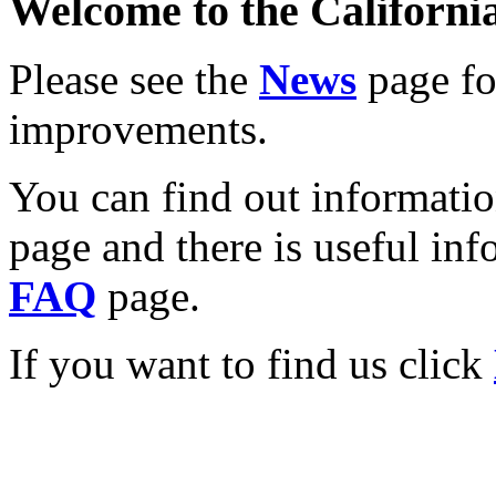
Welcome to the California
Please see the
News
page for
improvements.
You can find out informati
page and there is useful inf
FAQ
page.
If you want to find us click