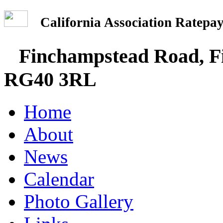
California Association Rate
Finchampstead Road, Fi
RG40 3RL
Home
About
News
Calendar
Photo Gallery