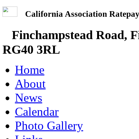
California Association Rate
Finchampstead Road, Fi
RG40 3RL
Home
About
News
Calendar
Photo Gallery