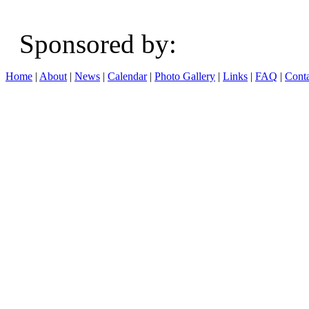
Sponsored b
Home
|
About
|
News
|
Calendar
|
Photo Gallery
|
Links
|
FAQ
|
Conta