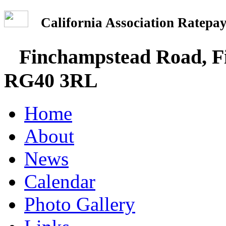
California Association Rate
Finchampstead Road, Fi
RG40 3RL
Home
About
News
Calendar
Photo Gallery