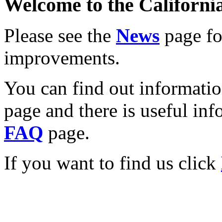
Welcome to the California
Please see the
News
page for
improvements.
You can find out informati
page and there is useful inf
FAQ
page.
If you want to find us click