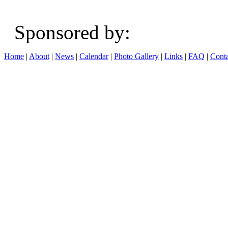
Sponsored b
Home
|
About
|
News
|
Calendar
|
Photo Gallery
|
Links
|
FAQ
|
Conta