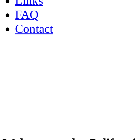
Links
FAQ
Contact