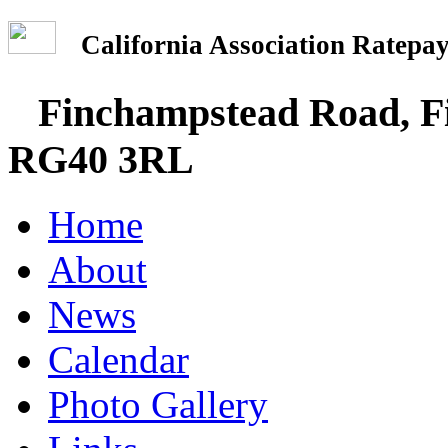
California Association Rate
Finchampstead Road, Fi
RG40 3RL
Home
About
News
Calendar
Photo Gallery