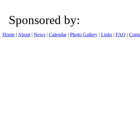
Sponsored b
Home
|
About
|
News
|
Calendar
|
Photo Gallery
|
Links
|
FAQ
|
Conta