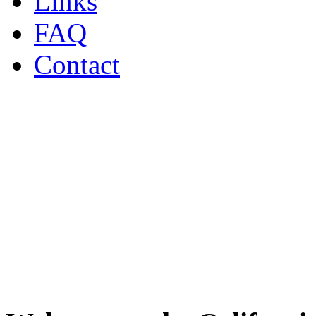
Links
FAQ
Contact