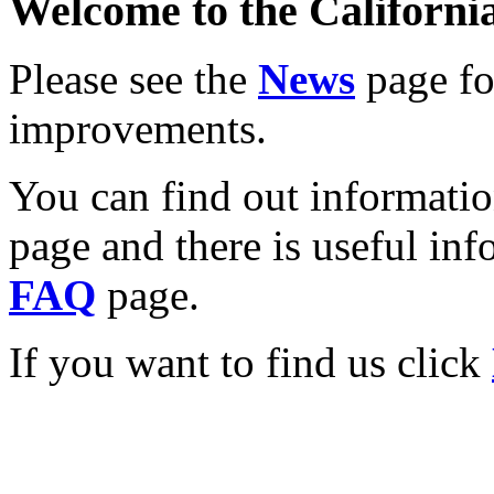
Welcome to the California
Please see the
News
page for
improvements.
You can find out informati
page and there is useful inf
FAQ
page.
If you want to find us click