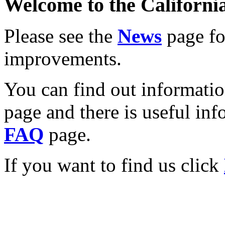
Welcome to the California
Please see the
News
page for
improvements.
You can find out informati
page and there is useful inf
FAQ
page.
If you want to find us click