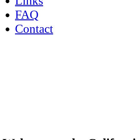
Links
FAQ
Contact