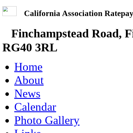
California Association Rate
Finchampstead Road, Fi
RG40 3RL
Home
About
News
Calendar
Photo Gallery