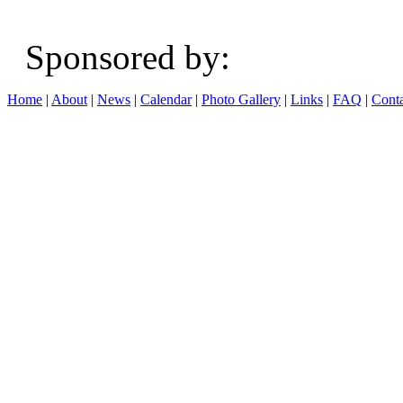
Sponsored b
Home
|
About
|
News
|
Calendar
|
Photo Gallery
|
Links
|
FAQ
|
Conta