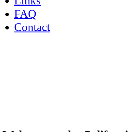
Links
FAQ
Contact