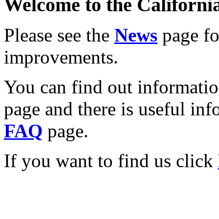
Welcome to the California
Please see the
News
page for
improvements.
You can find out informati
page and there is useful inf
FAQ
page.
If you want to find us click