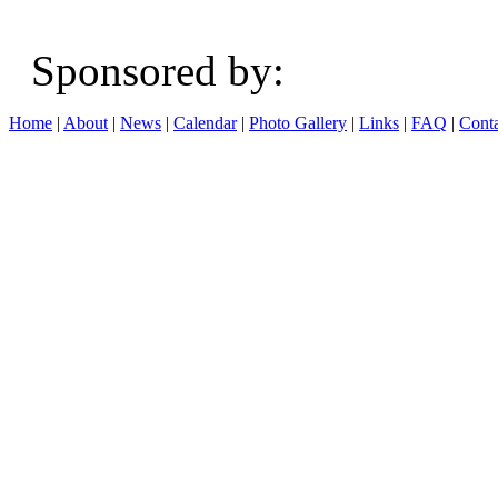
Sponsored b
Home
|
About
|
News
|
Calendar
|
Photo Gallery
|
Links
|
FAQ
|
Conta