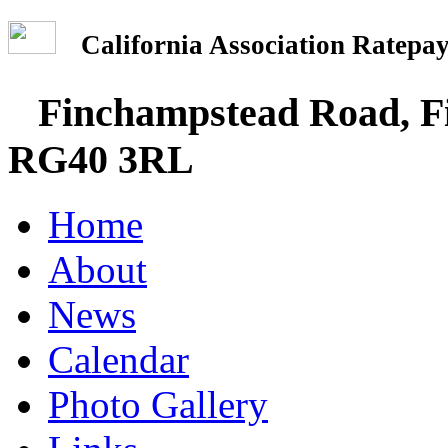
California Association Rate
Finchampstead Road, Fi
RG40 3RL
Home
About
News
Calendar
Photo Gallery