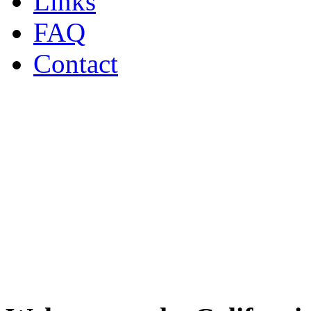
Links
FAQ
Contact