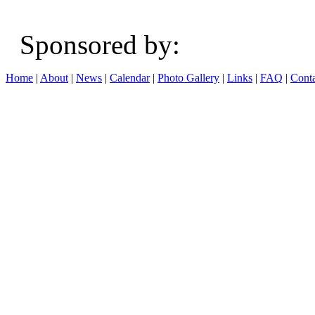
Sponsored b
Home
|
About
|
News
|
Calendar
|
Photo Gallery
|
Links
|
FAQ
|
Conta