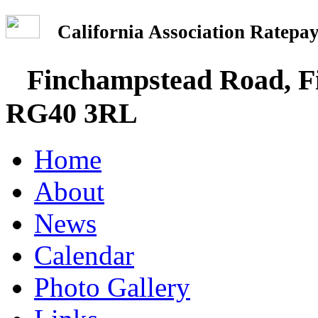
California Association Rate
Finchampstead Road, Fi
RG40 3RL
Home
About
News
Calendar
Photo Gallery