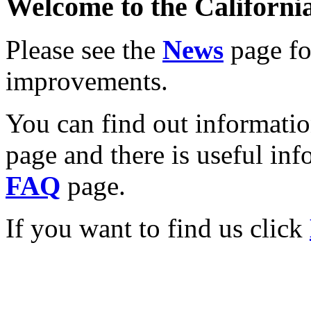
Welcome to the California
Please see the
News
page for
improvements.
You can find out informati
page and there is useful inf
FAQ
page.
If you want to find us click