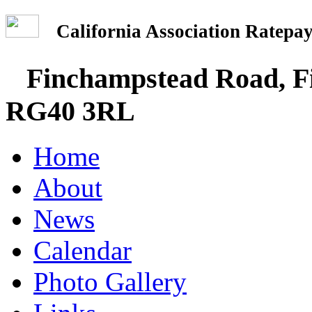
California Association Rate
Finchampstead Road, Fi
RG40 3RL
Home
About
News
Calendar
Photo Gallery