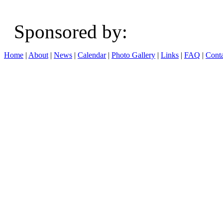
Sponsored b
Home
|
About
|
News
|
Calendar
|
Photo Gallery
|
Links
|
FAQ
|
Conta