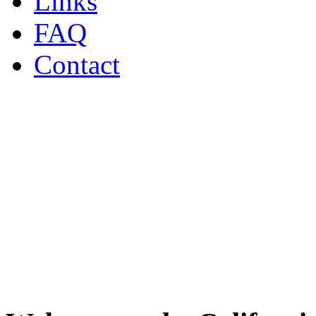
Links
FAQ
Contact