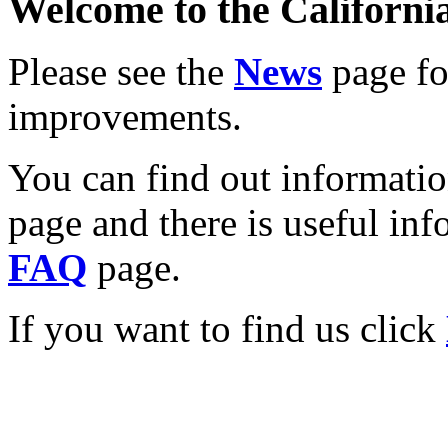
Welcome to the California
Please see the
News
page for
improvements.
You can find out informati
page and there is useful inf
FAQ
page.
If you want to find us click