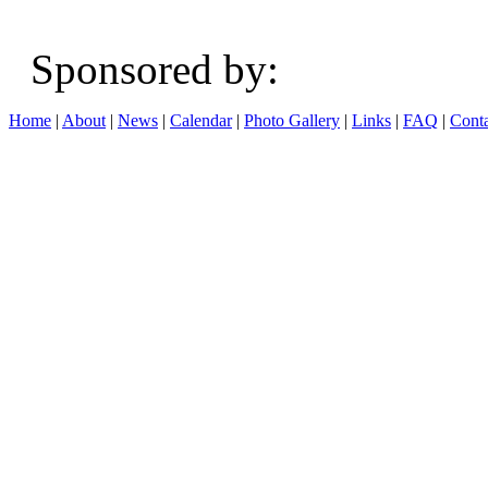
Sponsored b
Home
|
About
|
News
|
Calendar
|
Photo Gallery
|
Links
|
FAQ
|
Conta