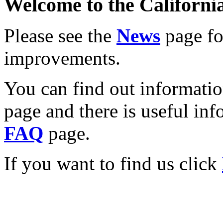
Welcome to the California
Please see the
News
page for
improvements.
You can find out informati
page and there is useful inf
FAQ
page.
If you want to find us click