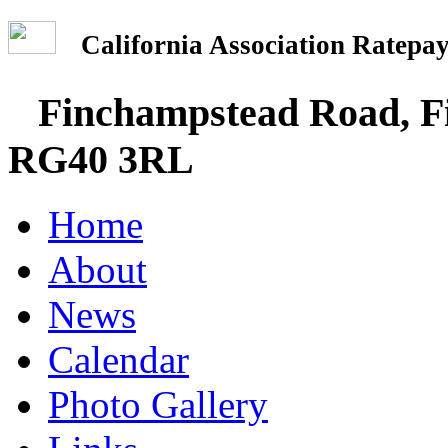
California Association Rate
Finchampstead Road, Fi
RG40 3RL
Home
About
News
Calendar
Photo Gallery