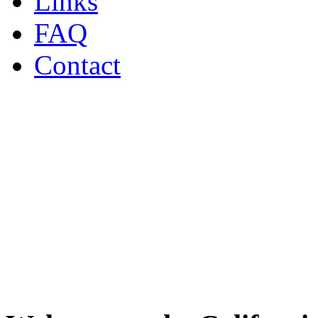
Links
FAQ
Contact