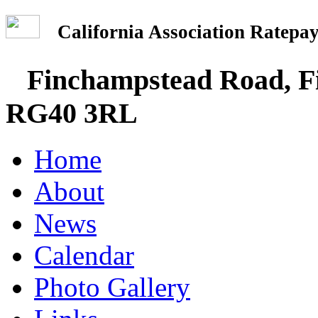
California Association Rate
Finchampstead Road, Fi
RG40 3RL
Home
About
News
Calendar
Photo Gallery