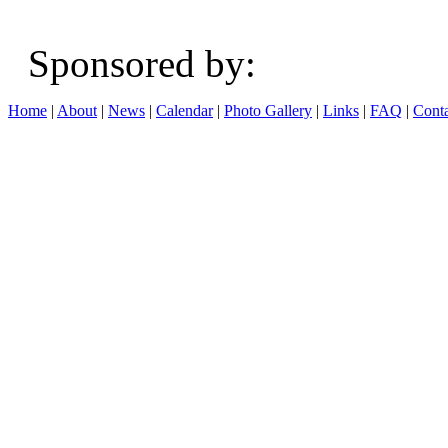
Sponsored b
Home
|
About
|
News
|
Calendar
|
Photo Gallery
|
Links
|
FAQ
|
Conta