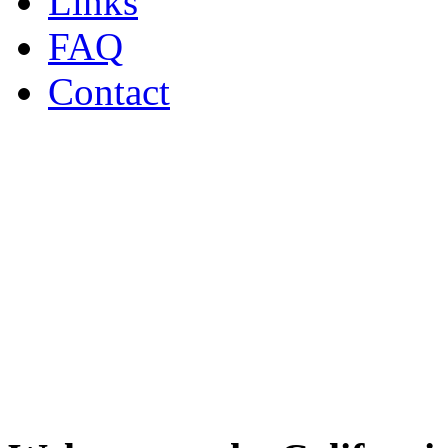
Links
FAQ
Contact