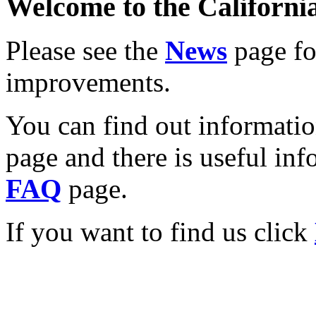
Welcome to the California
Please see the
News
page for
improvements.
You can find out informati
page and there is useful inf
FAQ
page.
If you want to find us click