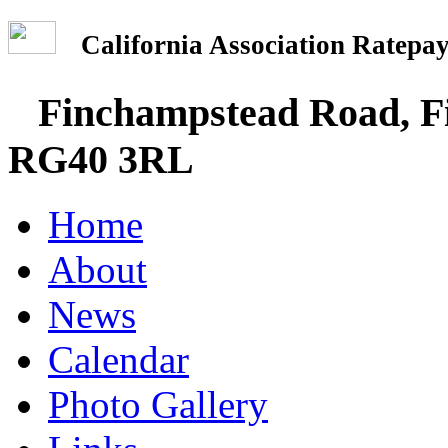
California Association Rate
Finchampstead Road, Fi
RG40 3RL
Home
About
News
Calendar
Photo Gallery