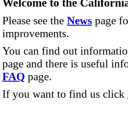
Welcome to the California
Please see the
News
page for
improvements.
You can find out informati
page and there is useful inf
FAQ
page.
If you want to find us click