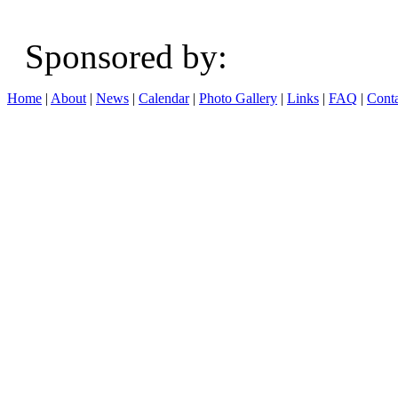
Sponsored b
Home
|
About
|
News
|
Calendar
|
Photo Gallery
|
Links
|
FAQ
|
Conta