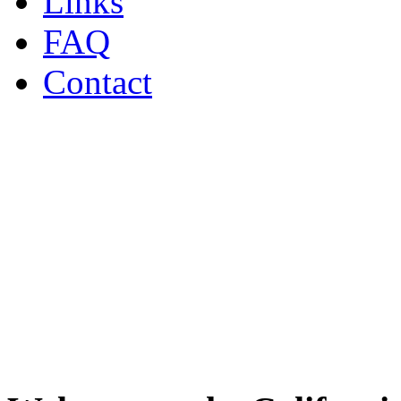
Links
FAQ
Contact